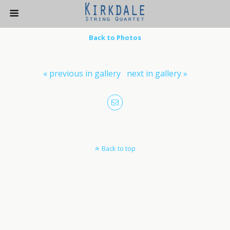
Back to Photos
« previous in gallery
next in gallery »
Back to top