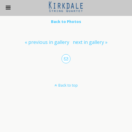
Back to Photos
« previous in gallery
next in gallery »
Back to top